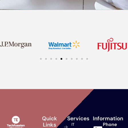
Quick
Services
Information
Links
Phone
IT