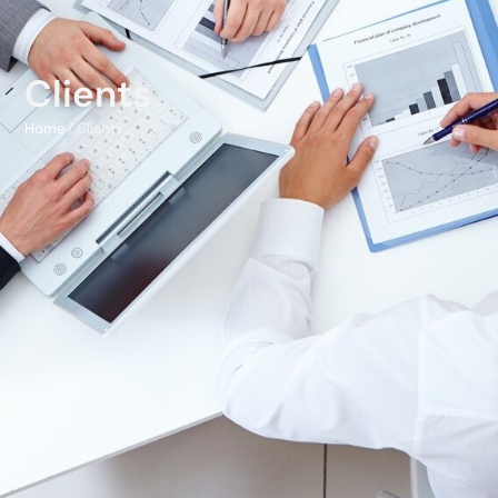
Clients
Home
/ Clients