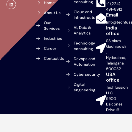
L
consulting
Home
+1 (224)
i
n
491-8912
Cloud and
About Us
k
Email
e
Infrastructure
d
Info@techfus
Our
i
India
AI, Data &
n
Services
office
Analytics
Industries
SS plaza,
Technology
Gachibowli
Career
consulting
,
Hyderabad,
Contact Us
Devops and
Telangana ,
Automation
500032
USA
Cybersecurity
office
Digital
Techfussion
engineering
LLC
5900
Balcones
Drive #
9404
Austin, TX
78731